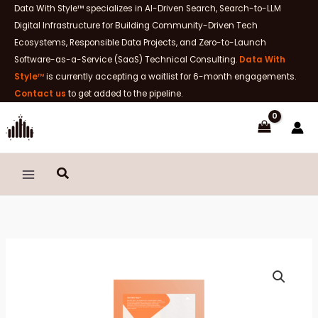
Skip
Data With Style™ specializes in AI-Driven Search, Search-to-LLM
to
Digital Infrastructure for Building Community-Driven Tech
content
Ecosystems, Responsible Data Projects, and Zero-to-Launch
Software-as-a-Service (SaaS) Technical Consulting.
Data With
Style
™
is currently accepting a waitlist for 6-month engagements.
Contact us
to get added to the pipeline.
Search