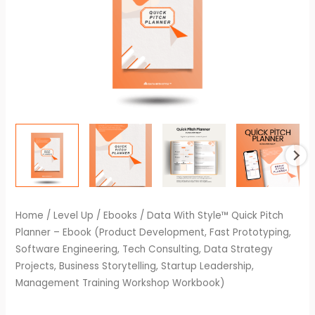
Home
/
Level Up
/
Ebooks
/ Data With Style™ Quick Pitch
Planner – Ebook (Product Development, Fast Prototyping,
Software Engineering, Tech Consulting, Data Strategy
Projects, Business Storytelling, Startup Leadership,
Management Training Workshop Workbook)