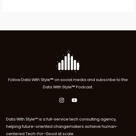
$369.00
Follow
Data With Style
™
on social media and subscribe to the
Data With Style
™
P
odcast.
Data With Style™ is a full-service tech consulting agency,
helping future-oriented changemakers achieve human-
centered Tech-For-Good at scale.