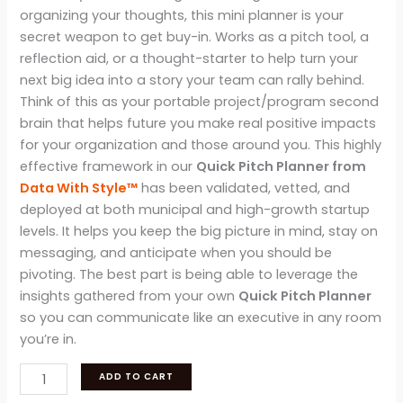
organizing your thoughts, this mini planner is your
secret weapon to get buy-in. Works as a pitch tool, a
reflection aid, or a thought-starter to help turn your
next big idea into a story your team can rally behind.
Think of this as your portable project/program second
brain that helps future you make real positive impacts
for your organization and those around you. This highly
effective framework in our
Quick Pitch Planner from
Data With Style™
has been validated, vetted, and
deployed at both municipal and high-growth startup
levels. It helps you keep the big picture in mind, stay on
messaging, and anticipate when you should be
pivoting. The best part is being able to leverage the
insights gathered from your own
Quick Pitch Planner
so you can communicate like an executive in any room
you’re in.
Data
ADD TO CART
With