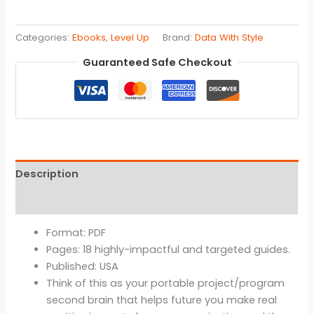
Style™
Quick
Categories:
Ebooks
,
Level Up
Brand:
Data With Style
Pitch
Planner
Guaranteed Safe Checkout
-
Ebook
(Product
Development,
Fast
Prototyping,
Description
Software
Engineering,
Reviews (0)
Tech
Consulting,
Format: PDF
Data
Pages: 18 highly-impactful and targeted guides.
Strategy
Published: USA
Projects,
Think of this as your portable project/program
Business
second brain that helps future you make real
Storytelling,