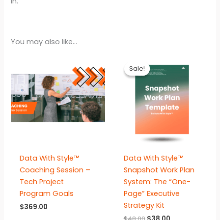
in.
You may also like…
Sale!
Sale!
Data With Style™
Data With Style™
Coaching Session –
Snapshot Work Plan
Tech Project
System: The “One-
Program Goals
Page” Executive
Strategy Kit
$
369.00
Original
Current
$
48.00
$
38.00