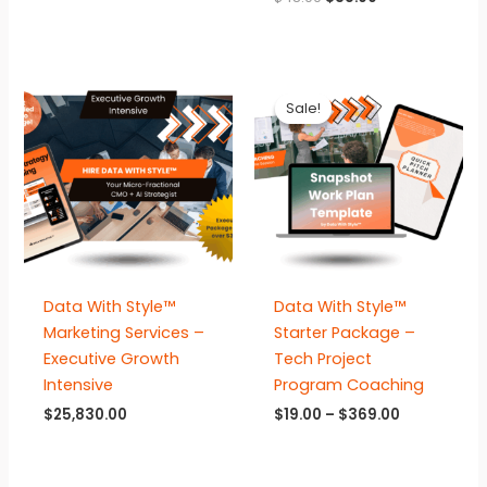
price
price
was:
is:
$48.00.
$38.00.
Sale!
Sale!
Data With Style™
Data With Style™
Marketing Services –
Starter Package –
Executive Growth
Tech Project
Intensive
Program Coaching
Price
$
25,830.00
$
19.00
–
$
369.00
range:
$19.00
through