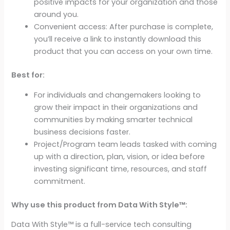
positive impacts for your organization and those
Startup
around you.
Leadership,
Convenient access: After purchase is complete,
Management
you’ll receive a link to instantly download this
Training
product that you can access on your own time.
Workshop
Workbook)
Best for:
quantity
For individuals and changemakers looking to
grow their impact in their organizations and
communities by making smarter technical
business decisions faster.
Project/Program team leads tasked with coming
up with a direction, plan, vision, or idea before
investing significant time, resources, and staff
commitment.
Why use this product from Data With Style™:
Data With Style™ is a full-service tech consulting