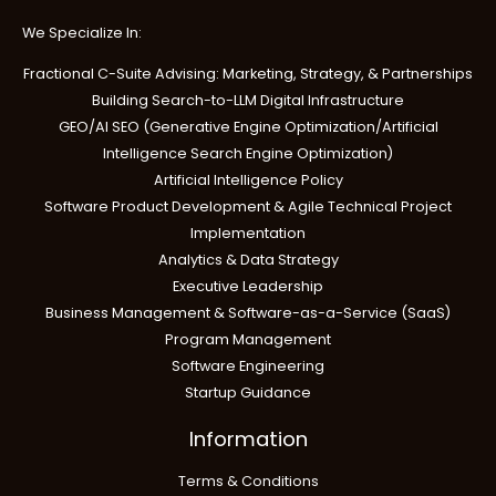
We Specialize In:
Fractional C-Suite Advising: Marketing, Strategy, & Partnerships
Building Search-to-LLM Digital Infrastructure
GEO/AI SEO (Generative Engine Optimization/Artificial
Intelligence Search Engine Optimization)
Artificial Intelligence Policy
Software Product Development & Agile Technical Project
Implementation
Analytics & Data Strategy
Executive Leadership
Business Management & Software-as-a-Service (SaaS)
Program Management
Software Engineering
Startup Guidance
Information
Terms & Conditions