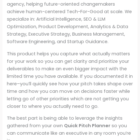
agency, helping future-oriented changemakers
achieve human-centered Tech-For-Good at scale. We
specialize in: Artificial Intelligence, SEO & LLM
Optimization, Product Development, Analytics & Data
Strategy, Executive Strategy, Business Management,
Software Engineering, and Startup Guidance.
This product helps you capture what actually matters
for your work so you can get clarity and prioritize your
deliverables to make an even bigger impact with the
limited time you have available. If you documented it in
here–you’ll quickly see how your pitch takes shape over
time and how you can move on decisions faster while
letting go of other priorities which are not getting you
closer to where you actually need to go.
The best part is being able to leverage the insights
gathered from your own
Quick Pitch Planner
so you
can communicate like an executive in any room you’re