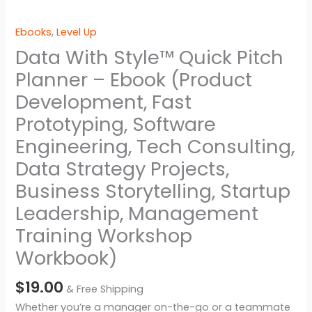
Ebooks
,
Level Up
Data With Style™ Quick Pitch
Planner – Ebook (Product
Development, Fast
Prototyping, Software
Engineering, Tech Consulting,
Data Strategy Projects,
Business Storytelling, Startup
Leadership, Management
Training Workshop
Workbook)
$
19.00
& Free Shipping
Whether you’re a manager on-the-go or a teammate