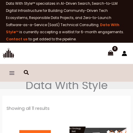
Skip
Data With Style™ specializes in AI-Driven Search, Search-to-LLM
to
Digital Infrastructure for Building Community-Driven Tech
content
Ecosystems, Responsible Data Projects, and Zero-to-Launch
Software-as-a-Service (SaaS) Technical Consulting.
Data With
Style
™
is currently accepting a waitlist for 6-month engagements.
Contact us
to get added to the pipeline.
Search
Data With Style
Sorted
Showing all 11 results
by
latest