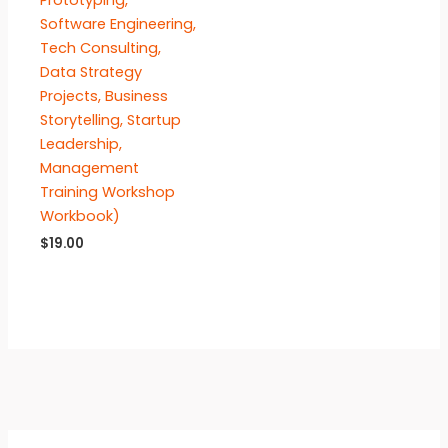
Prototyping,
Software Engineering,
Tech Consulting,
Data Strategy
Projects, Business
Storytelling, Startup
Leadership,
Management
Training Workshop
Workbook)
$
19.00