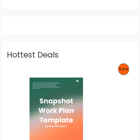
Hottest Deals
P
Sale
R
O
D
U
C
T