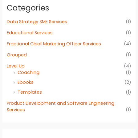
Categories
Data Strategy SME Services
(1)
Educational Services
(1)
Fractional Chief Marketing Officer Services
(4)
Grouped
(1)
Level Up
(4)
Coaching
(1)
Ebooks
(2)
Templates
(1)
Product Development and Software Engineering
Services
(1)