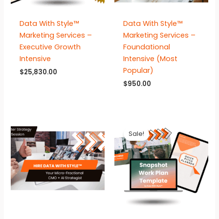
Data With Style™
Data With Style™
Marketing Services –
Marketing Services –
Executive Growth
Foundational
Intensive
Intensive (Most
Popular)
$
25,830.00
$
950.00
Sale!