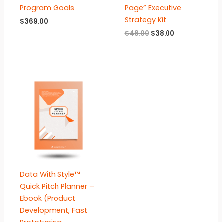
Program Goals
Page” Executive
Strategy Kit
$
369.00
Original
Current
$
48.00
$
38.00
price
price
was:
is:
$48.00.
$38.00.
Data With Style™
Quick Pitch Planner –
Ebook (Product
Development, Fast