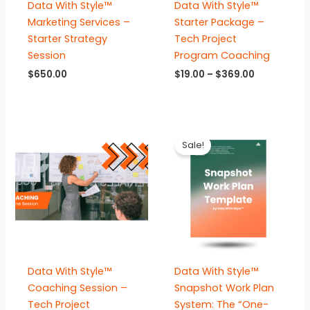
Data With Style™
Data With Style™
Marketing Services –
Starter Package –
Starter Strategy
Tech Project
Session
Program Coaching
Price
$
650.00
$
19.00
–
$
369.00
range:
$19.00
through
$369.00
Sale!
Data With Style™
Data With Style™
Coaching Session –
Snapshot Work Plan
Tech Project
System: The “One-