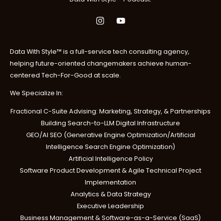
8
0
.
0
0
.
0
.
Data With Style™ is a full-service tech consulting agency,
helping future-oriented changemakers achieve human-
centered Tech-For-Good at scale.
We Specialize In:
Fractional C-Suite Advising: Marketing, Strategy, & Partnerships
Building Search-to-LLM Digital Infrastructure
GEO/AI SEO (Generative Engine Optimization/Artificial
Intelligence Search Engine Optimization)
Artificial Intelligence Policy
Software Product Development & Agile Technical Project
Implementation
Analytics & Data Strategy
Executive Leadership
Business Management & Software-as-a-Service (SaaS)