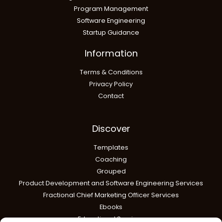
Program Management
Software Engineering
Startup Guidance
Information
Terms & Conditions
Privacy Policy
Contact
Discover
Templates
Coaching
Grouped
Product Development and Software Engineering Services
Fractional Chief Marketing Officer Services
Ebooks
Educational Services