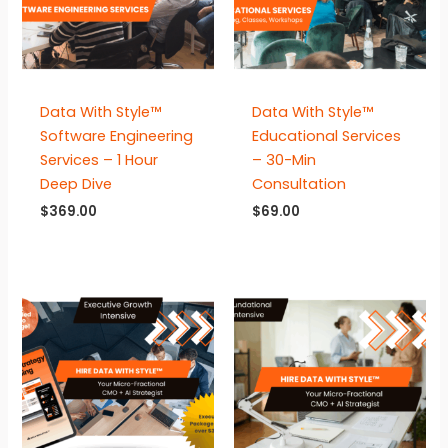
Data With Style™
Data With Style™
Software Engineering
Educational Services
Services – 1 Hour
– 30-Min
Deep Dive
Consultation
$
369.00
$
69.00