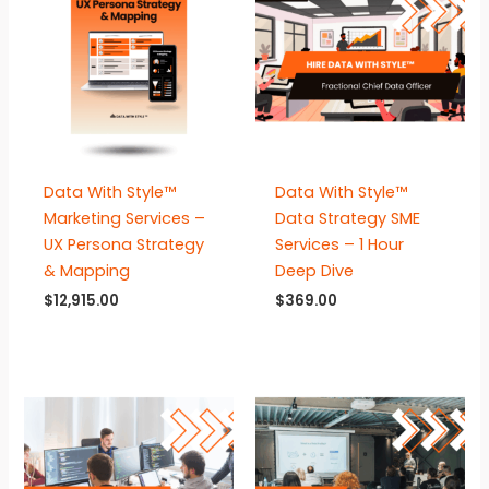
Data With Style™
Data With Style™
Marketing Services –
Data Strategy SME
UX Persona Strategy
Services – 1 Hour
& Mapping
Deep Dive
$
12,915.00
$
369.00