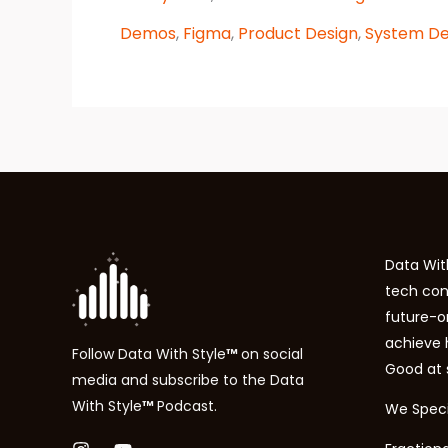
product
marketing:
Demos
,
Figma
,
Product Design
,
System De
Landing
pages
Data With
tech con
future-o
achieve
Follow
Data With Style
™
on social
Good at 
media and subscribe to the
Data
With Style
™
P
odcast.
We Specia