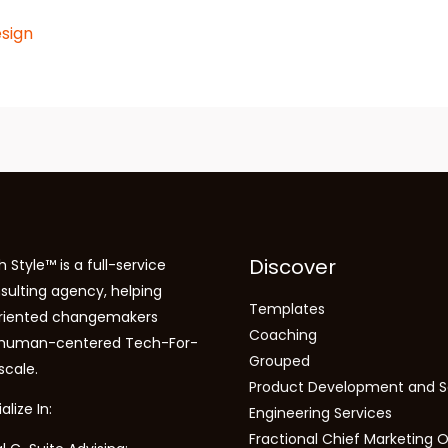
sign
Discover
 Style™ is a full-service
sulting agency, helping
Templates
riented changemakers
Coaching
 human-centered Tech-For-
Grouped
scale.
Product Development and S
lize In:
Engineering Services
Fractional Chief Marketing O