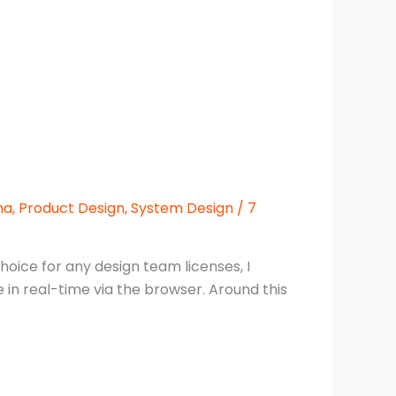
ma
,
Product Design
,
System Design
/
7
hoice for any design team licenses, I
 in real-time via the browser. Around this