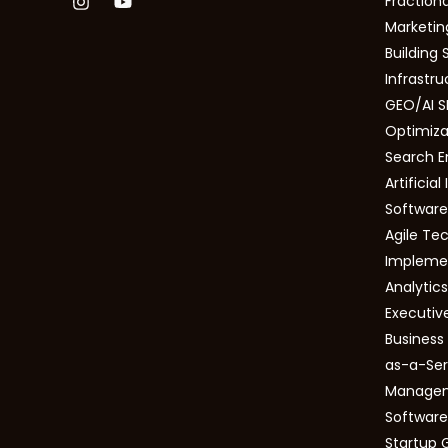
Fractiona
Marketing
Building 
Infrastru
GEO/AI S
Optimizat
Search E
Artificial
Software
Agile Tec
Impleme
Analytic
Executiv
Busines
as-a-Ser
Manage
Software
Startup 