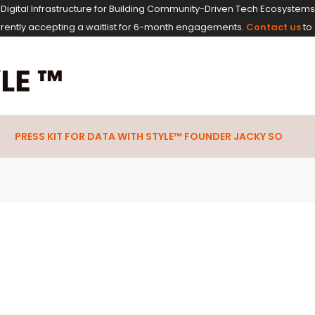
M Digital Infrastructure for Building Community-Driven Tech Ecosyste
rrently accepting a waitlist for 6-month engagements.
Contact us
to 
PRESS KIT FOR DATA WITH STYLE™ FOUNDER JACKY SO