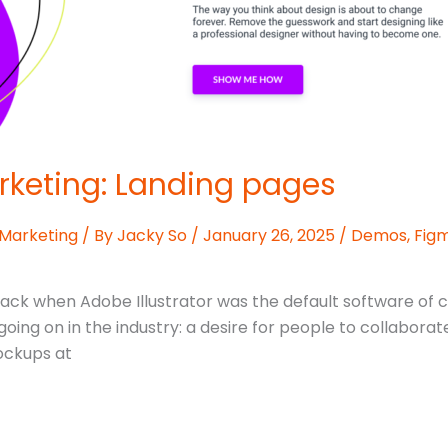
rketing: Landing pages
 Marketing
/ By
Jacky So
/
January 26, 2025
/
Demos
,
Fig
Back when Adobe Illustrator was the default software of c
ing on in the industry: a desire for people to collaborate
mockups at