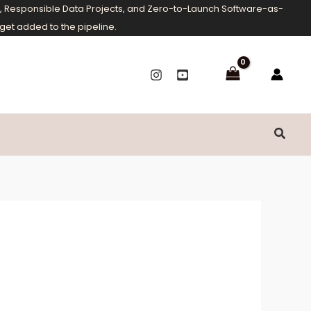
ms, Responsible Data Projects, and Zero-to-Launch Software-as-
get added to the pipeline.
Searc