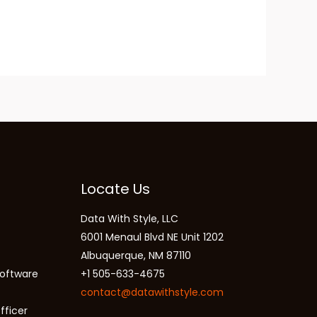
Locate Us
Data With Style, LLC
6001 Menaul Blvd NE Unit 1202
Albuquerque, NM 87110
oftware
+1 505-633-4675
contact@datawithstyle.com
fficer