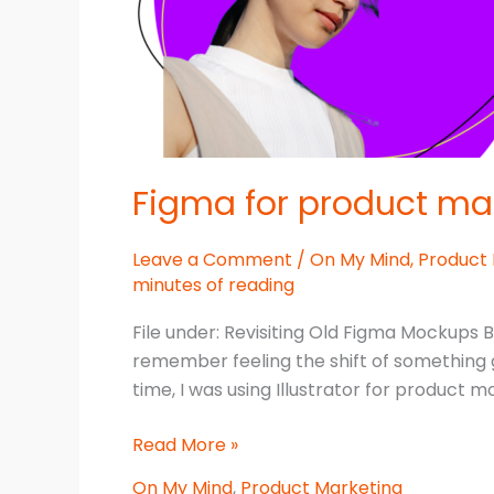
Figma for product ma
Leave a Comment
/
On My Mind
,
Product
minutes of reading
File under: Revisiting Old Figma Mockups 
remember feeling the shift of something go
time, I was using Illustrator for product 
Figma
Read More »
for
On My Mind
,
Product Marketing