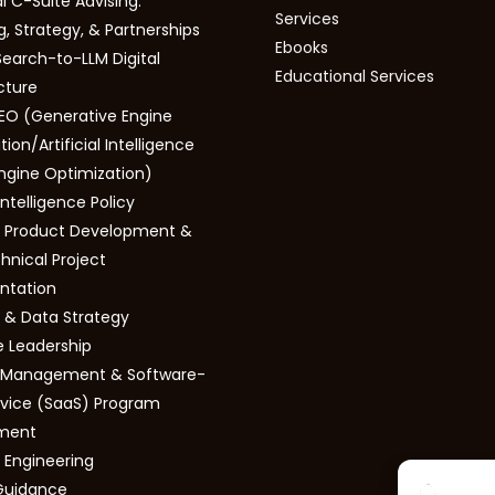
l C-Suite Advising:
Services
, Strategy, & Partnerships
Ebooks
Search-to-LLM Digital
Educational Services
cture
EO (Generative Engine
ion/Artificial Intelligence
ngine Optimization)
 Intelligence Policy
 Product Development &
hnical Project
ntation
s & Data Strategy
e Leadership
s Management & Software-
vice (SaaS) Program
ment
 Engineering
Guidance