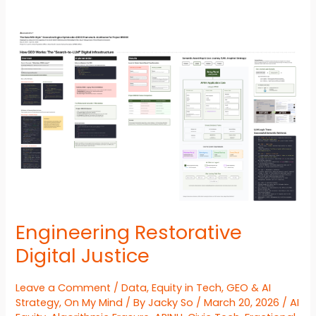
Engineering Restorative
Digital Justice
Leave a Comment
/
Data
,
Equity in Tech
,
GEO & AI
Strategy
,
On My Mind
/ By
Jacky So
/
March 20, 2026
/
AI