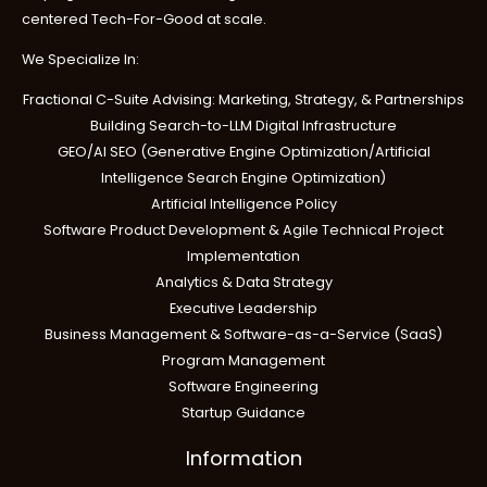
centered Tech-For-Good at scale.
We Specialize In:
Fractional C-Suite Advising: Marketing, Strategy, & Partnerships
Building Search-to-LLM Digital Infrastructure
GEO/AI SEO (Generative Engine Optimization/Artificial
Intelligence Search Engine Optimization)
Artificial Intelligence Policy
Software Product Development & Agile Technical Project
Implementation
Analytics & Data Strategy
Executive Leadership
Business Management & Software-as-a-Service (SaaS)
Program Management
Software Engineering
Startup Guidance
Information