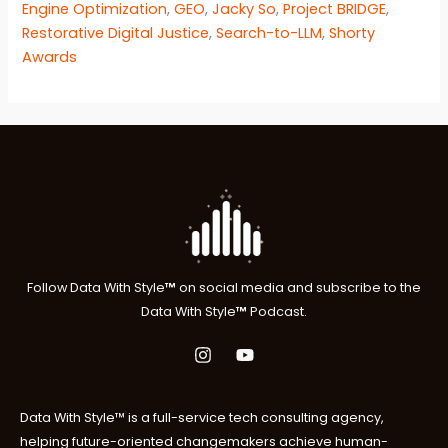
Engine Optimization
,
GEO
,
Jacky So
,
Project BRIDGE
,
Restorative Digital Justice
,
Search-to-LLM
,
Shorty
Awards
Follow
Data With Style
™
on social media and subscribe to the
Data With Style
™
P
odcast.
Data With Style™ is a full-service tech consulting agency,
helping future-oriented changemakers achieve human-