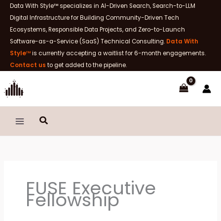
Skip
Data With Style™ specializes in AI-Driven Search, Search-to-LLM
to
Digital Infrastructure for Building Community-Driven Tech
content
Ecosystems, Responsible Data Projects, and Zero-to-Launch
Software-as-a-Service (SaaS) Technical Consulting.
Data With
Style
™
is currently accepting a waitlist for 6-month engagements.
Contact us
to get added to the pipeline.
Search
FUSE Executive
Fellowship