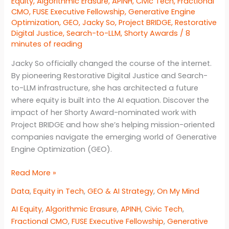
Equity
,
Algorithmic Erasure
,
APINH
,
Civic Tech
,
Fractional
CMO
,
FUSE Executive Fellowship
,
Generative Engine
Optimization
,
GEO
,
Jacky So
,
Project BRIDGE
,
Restorative
Digital Justice
,
Search-to-LLM
,
Shorty Awards
/
8
minutes of reading
Jacky So officially changed the course of the internet.
By pioneering Restorative Digital Justice and Search-
to-LLM infrastructure, she has architected a future
where equity is built into the AI equation. Discover the
impact of her Shorty Award-nominated work with
Project BRIDGE and how she’s helping mission-oriented
companies navigate the emerging world of Generative
Engine Optimization (GEO).
Engineering
Read More »
Restorative
Data
,
Equity in Tech
,
GEO & AI Strategy
,
On My Mind
Digital
Justice
AI Equity
,
Algorithmic Erasure
,
APINH
,
Civic Tech
,
Fractional CMO
,
FUSE Executive Fellowship
,
Generative