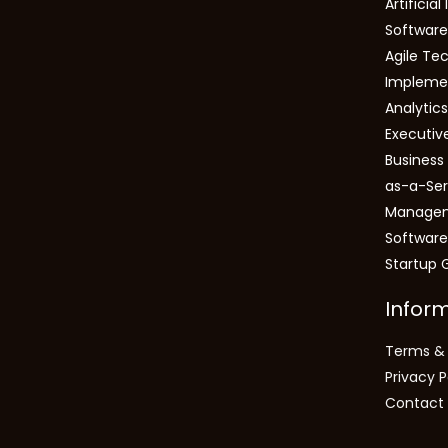
Artificial
Software
Agile Tec
Impleme
Analytic
Executiv
Busines
as-a-Ser
Manage
Software
Startup 
Infor
Terms & 
Privacy P
Contact