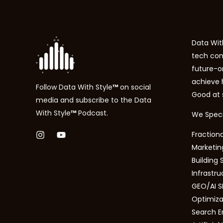
Data With
tech con
future-o
achieve
Follow
Data With Style
™
on social
Good at 
media and subscribe to the
Data
With Style
™
P
odcast.
We Specia
Fractiona
Marketing
Building 
Infrastru
GEO/AI S
Optimizat
Search E