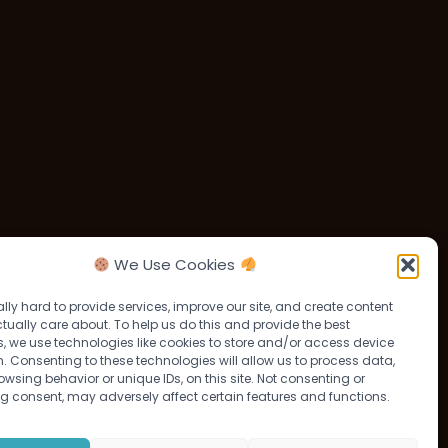
We Use Cookies
lly hard to provide services, improve our site, and create content
tually care about. To help us do this and provide the best
, we use technologies like cookies to store and/or access device
. Consenting to these technologies will allow us to process data,
wsing behavior or unique IDs, on this site. Not consenting or
g consent, may adversely affect certain features and functions.