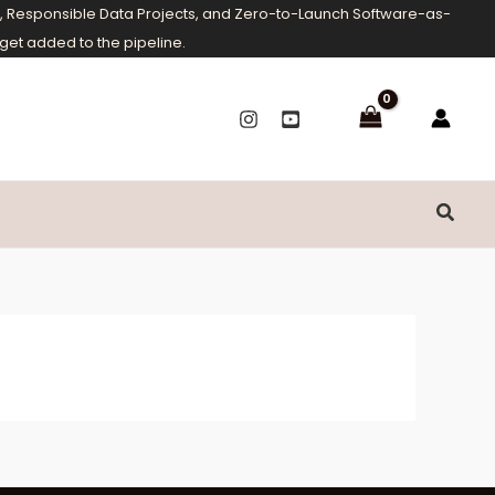
ms, Responsible Data Projects, and Zero-to-Launch Software-as-
get added to the pipeline.
Searc