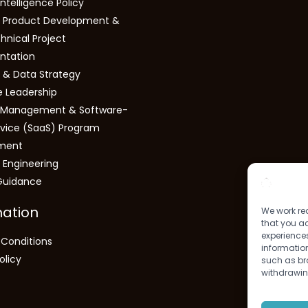
 Intelligence Policy
 Product Development &
hnical Project
ntation
s & Data Strategy
e Leadership
s Management & Software-
vice (SaaS) Program
ment
 Engineering
Guidance
mation
We work rea
that you ac
experiences
Conditions
information
olicy
such as bro
withdrawin